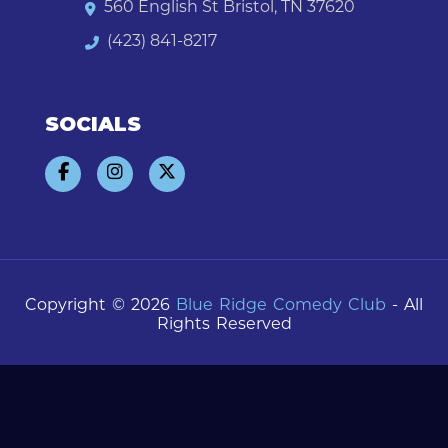
560 English St Bristol, TN 37620
(423) 841-8217
SOCIALS
Copyright © 2026
Blue Ridge Comedy Club
- All
Rights Reserved