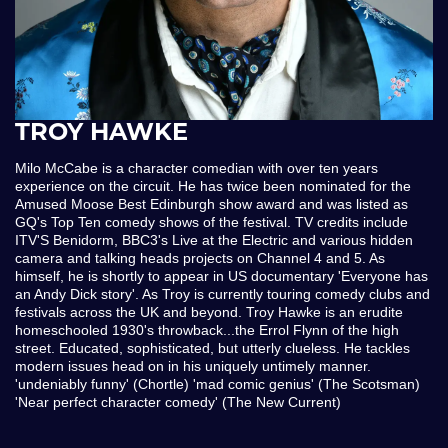
TROY HAWKE
Milo McCabe is a character comedian with over ten years
experience on the circuit. He has twice been nominated for the
Amused Moose Best Edinburgh show award and was listed as
GQ's Top Ten comedy shows of the festival. TV credits include
ITV'S Benidorm, BBC3's Live at the Electric and various hidden
camera and talking heads projects on Channel 4 and 5. As
himself, he is shortly to appear in US documentary 'Everyone has
an Andy Dick story'. As Troy is currently touring comedy clubs and
festivals across the UK and beyond. Troy Hawke is an erudite
homeschooled 1930's throwback...the Errol Flynn of the high
street. Educated, sophisticated, but utterly clueless. He tackles
modern issues head on in his uniquely untimely manner.
'undeniably funny' (Chortle) 'mad comic genius' (The Scotsman)
'Near perfect character comedy' (The New Current)