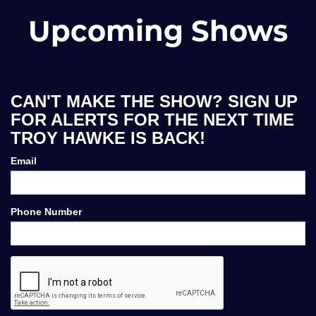
Upcoming Shows
CAN'T MAKE THE SHOW? SIGN UP
FOR ALERTS FOR THE NEXT TIME
TROY HAWKE IS BACK!
Email
Phone Number