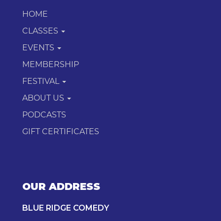
HOME
CLASSES
EVENTS
MEMBERSHIP
FESTIVAL
ABOUT US
PODCASTS
GIFT CERTIFICATES
OUR ADDRESS
BLUE RIDGE COMEDY