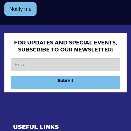
Notify me
FOR UPDATES AND SPECIAL EVENTS,
SUBSCRIBE TO OUR NEWSLETTER:
Submit
USEFUL LINKS