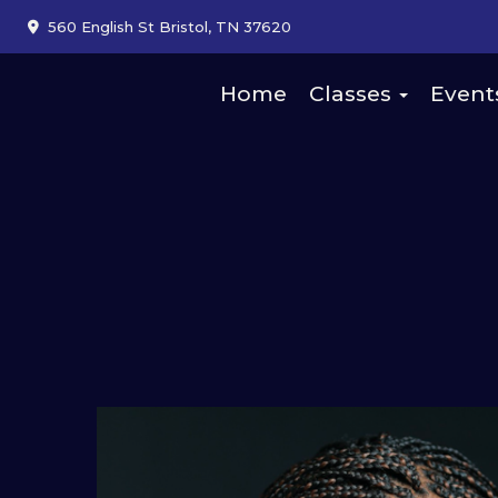
560 English St Bristol, TN 37620
Home
Classes
Event