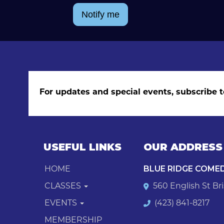
Notify me
For updates and special events, subscribe t
USEFUL LINKS
OUR ADDRESS
HOME
BLUE RIDGE COME
CLASSES
560 English St Bri
EVENTS
(423) 841-8217
MEMBERSHIP