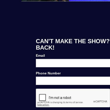
CAN'T MAKE THE SHOW? 
BACK!
Email
Phone Number