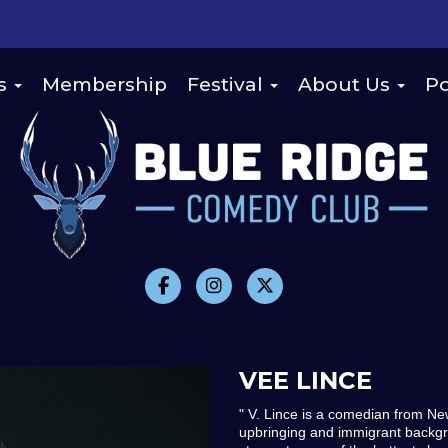
s
Membership
Festival
About Us
Po
VEE LINCE
" V. Lince is a comedian from Ne
upbringing and immigrant backgr