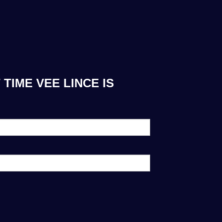
TIME VEE LINCE IS