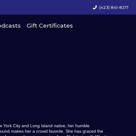
(423) 841-8217
dcasts
Gift Certificates
w York City and Long Island native, her humble
ound makes her a crowd favorite. She has graced the