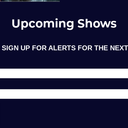
Upcoming Shows
SIGN UP FOR ALERTS FOR THE NEXT 