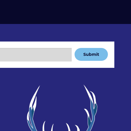
Submit