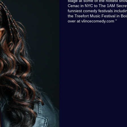
stage at some of the hottest sho
Cenac in NYC to The 1AM Secret s
funniest comedy festivals inclu
the Treefort Music Festival in Boi
over at vlincecomedy.com "