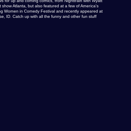
ws for up and coming comics, from Nighttrain with Wyatt
how Atlanta, but also featured at a few of America's
ding Women in Comedy Festival and recently appeared at
se, ID. Catch up with all the funny and other fun stuff