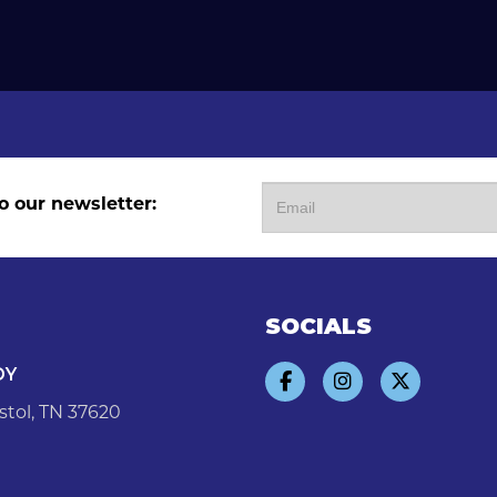
o our newsletter:
SOCIALS
DY
stol, TN 37620