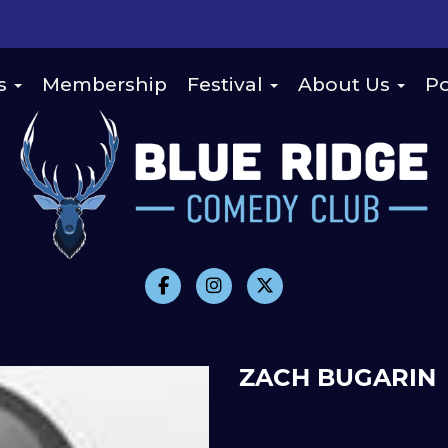
s
Membership
Festival
About Us
Po
ZACH BUGARIN