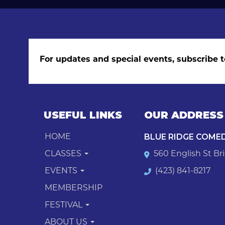
For updates and special events, subscribe t
USEFUL LINKS
OUR ADDRESS
BLUE RIDGE COME
HOME
CLASSES
560 English St Bri
EVENTS
(423) 841-8217
MEMBERSHIP
FESTIVAL
ABOUT US