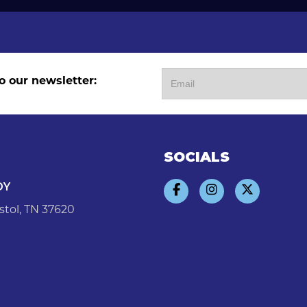
o our newsletter:
SOCIALS
DY
stol, TN 37620