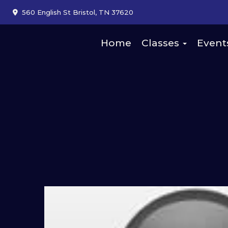
560 English St Bristol, TN 37620
Home
Classes
Event