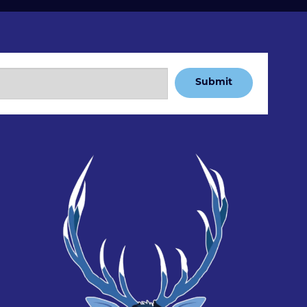
Submit