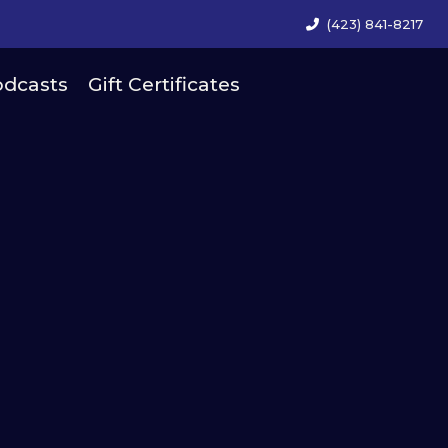
(423) 841-8217
dcasts
Gift Certificates