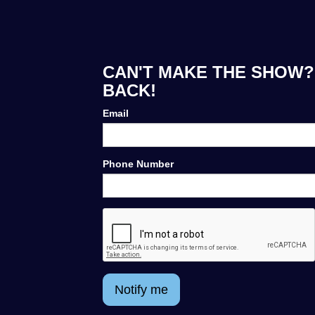
CAN'T MAKE THE SHOW? 
BACK!
Email
Phone Number
Notify me