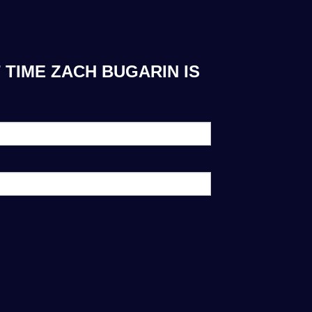
 TIME ZACH BUGARIN IS