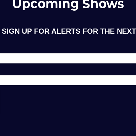
Upcoming Shows
SIGN UP FOR ALERTS FOR THE NEXT