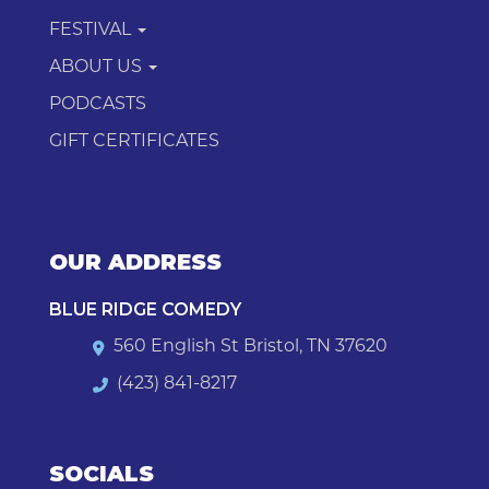
FESTIVAL
ABOUT US
PODCASTS
GIFT CERTIFICATES
OUR ADDRESS
BLUE RIDGE COMEDY
560 English St Bristol, TN 37620
(423) 841-8217
SOCIALS