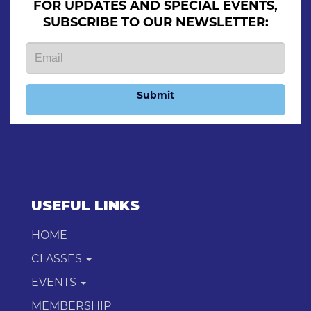
FOR UPDATES AND SPECIAL EVENTS,
SUBSCRIBE TO OUR NEWSLETTER:
Submit
USEFUL LINKS
HOME
CLASSES
EVENTS
MEMBERSHIP