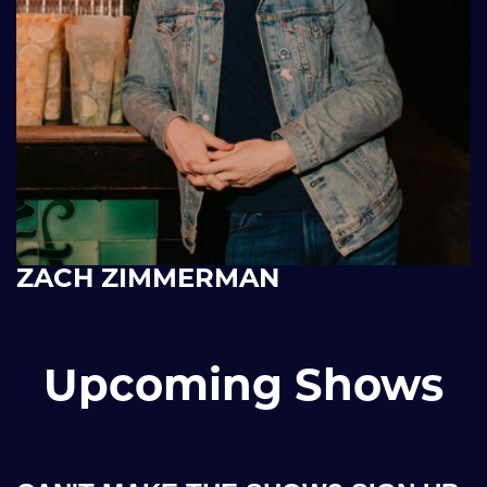
ZACH ZIMMERMAN
Upcoming Shows