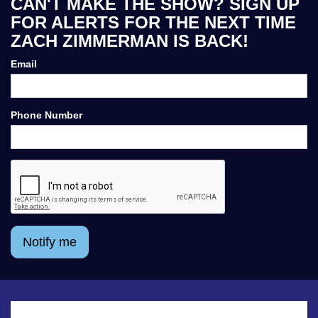
CAN'T MAKE THE SHOW? SIGN UP
FOR ALERTS FOR THE NEXT TIME
ZACH ZIMMERMAN IS BACK!
Email
Phone Number
Notify me