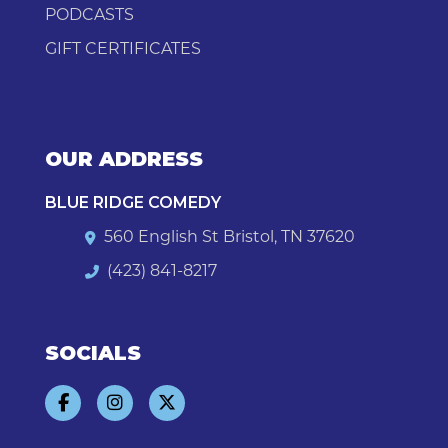
PODCASTS
GIFT CERTIFICATES
OUR ADDRESS
BLUE RIDGE COMEDY
560 English St Bristol, TN 37620
(423) 841-8217
SOCIALS