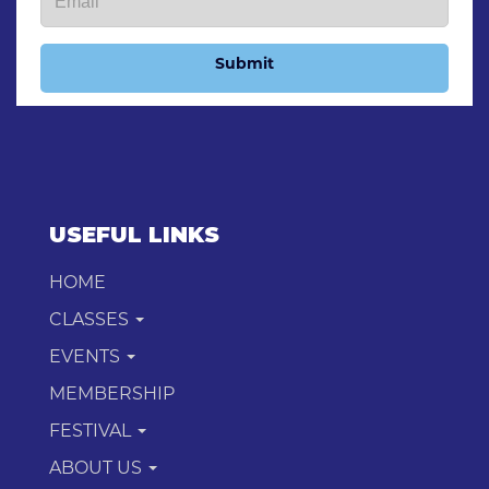
Submit
USEFUL LINKS
HOME
CLASSES
EVENTS
MEMBERSHIP
FESTIVAL
ABOUT US