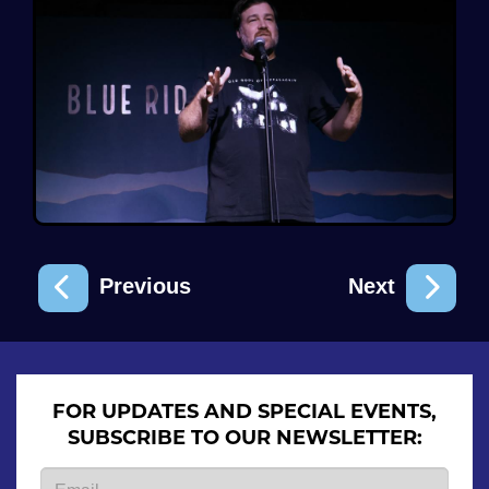
Previous
Next
FOR UPDATES AND SPECIAL EVENTS,
SUBSCRIBE TO OUR NEWSLETTER: