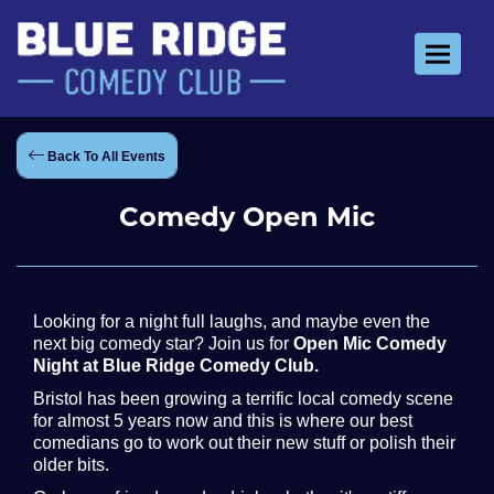
Toggle 
Back To All Events
Comedy Open Mic
Looking for a night full laughs, and maybe even the
next big comedy star? Join us for
Open Mic Comedy
Night at Blue Ridge Comedy Club.
Bristol has been growing a terrific local comedy scene
for almost 5 years now and this is where our best
comedians go to work out their new stuff or polish their
older bits.