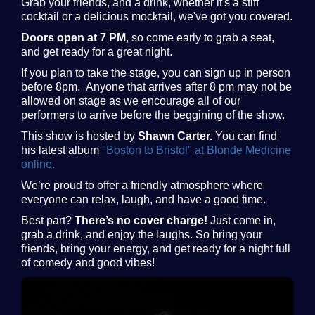
Grab your friends, and a drink, whether it's a stiff
cocktail or a delicious mocktail, we've got you covered.
Doors open at 7 PM
, so come early to grab a seat,
and get ready for a great night.
If you plan to take the stage, you can sign up in person
before 8pm. Anyone that arrives after 8 pm may not be
allowed on stage as we encourage all of our
performers to arrive before the beggining of the show.
This show is hosted by
Shawn Carter.
You can find
his latest album
"Boston to Bristol" at Blonde Medicine
online.
We’re proud to offer a friendly atmosphere where
everyone can relax, laugh, and have a good time.
Best part?
There’s no cover charge!
Just come in,
grab a drink, and enjoy the laughs. So bring your
friends, bring your energy, and get ready for a night full
of comedy and good vibes!