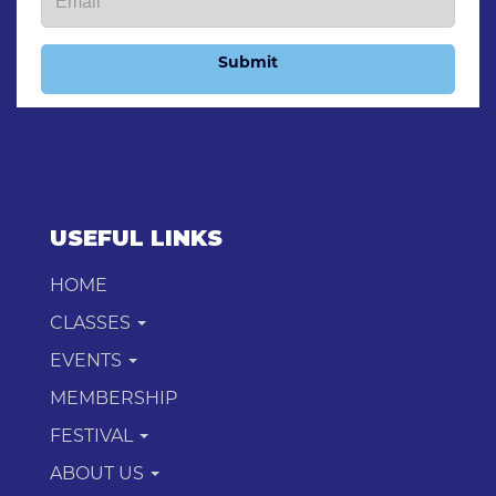
Submit
USEFUL LINKS
HOME
CLASSES
EVENTS
MEMBERSHIP
FESTIVAL
ABOUT US