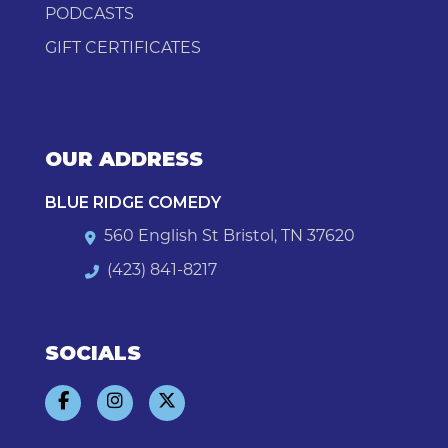
PODCASTS
GIFT CERTIFICATES
OUR ADDRESS
BLUE RIDGE COMEDY
560 English St Bristol, TN 37620
(423) 841-8217
SOCIALS