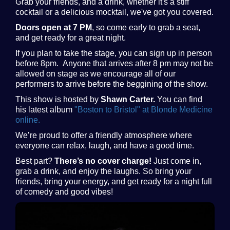
Grab your friends, and a drink, whether it's a stiff
cocktail or a delicious mocktail, we've got you covered.
Doors open at 7 PM
, so come early to grab a seat,
and get ready for a great night.
If you plan to take the stage, you can sign up in person
before 8pm. Anyone that arrives after 8 pm may not be
allowed on stage as we encourage all of our
performers to arrive before the beggining of the show.
This show is hosted by
Shawn Carter.
You can find
his latest album
"Boston to Bristol" at Blonde Medicine
online.
We’re proud to offer a friendly atmosphere where
everyone can relax, laugh, and have a good time.
Best part?
There’s no cover charge!
Just come in,
grab a drink, and enjoy the laughs. So bring your
friends, bring your energy, and get ready for a night full
of comedy and good vibes!