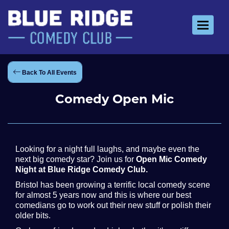
Toggle 
Back To All Events
Comedy Open Mic
Looking for a night full laughs, and maybe even the
next big comedy star? Join us for
Open Mic Comedy
Night at Blue Ridge Comedy Club.
Bristol has been growing a terrific local comedy scene
for almost 5 years now and this is where our best
comedians go to work out their new stuff or polish their
older bits.