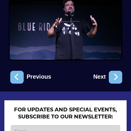
Previous
Next
FOR UPDATES AND SPECIAL EVENTS,
SUBSCRIBE TO OUR NEWSLETTER: