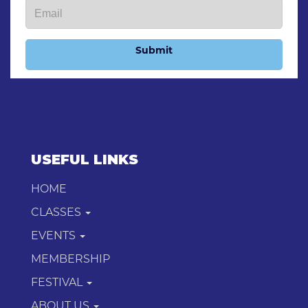
Submit
USEFUL LINKS
HOME
CLASSES
EVENTS
MEMBERSHIP
FESTIVAL
ABOUT US