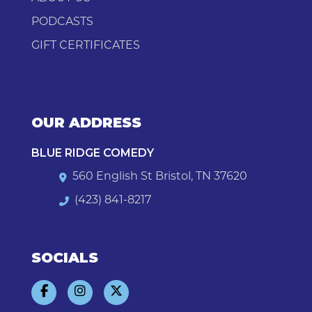
PODCASTS
GIFT CERTIFICATES
OUR ADDRESS
BLUE RIDGE COMEDY
560 English St Bristol, TN 37620
(423) 841-8217
SOCIALS