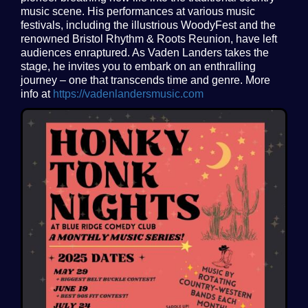
music scene. His performances at various music
festivals, including the illustrious WoodyFest and the
renowned Bristol Rhythm & Roots Reunion, have left
audiences enraptured. As Vaden Landers takes the
stage, he invites you to embark on an enthralling
journey – one that transcends time and genre. More
info at
https://vadenlandersmusic.com