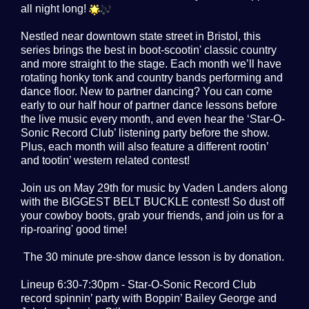
all night long!
Nestled near downtown state street in Bristol, this
series brings the best in boot-scootin' classic country
and more straight to the stage. Each month we’ll have
rotating honky tonk and country bands performing and
dance floor. New to partner dancing? You can come
early to our half hour of partner dance lessons before
the live music every month, and even hear the ‘Star-O-
Sonic Record Club’ listening party before the show.
Plus, each month will also feature a different rootin’
and tootin’ western related contest!
Join us on May 29th for music by Vaden Landers along
with the BIGGEST BELT BUCKLE contest! So dust off
your cowboy boots, grab your friends, and join us for a
rip-roaring' good time!
The 30 minute pre-show dance lesson is by donation.
Lineup 6:30-7:30pm - Star-O-Sonic Record Club
record spinnin’ party with Boppin’ Bailey George and