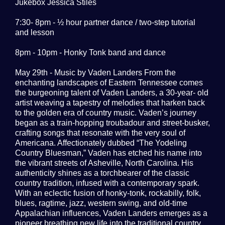
Jukebox Jessica Stiles
7:30- 8pm - ½ hour partner dance / two-step tutorial
and lesson
8pm - 10pm - Honky Tonk band and dance
May 29th - Music by Vaden Landers From the
enchanting landscapes of Eastern Tennessee comes
the burgeoning talent of Vaden Landers, a 30-year- old
artist weaving a tapestry of melodies that harken back
to the golden era of country music. Vaden’s journey
began as a train-hopping troubadour and street-busker,
crafting songs that resonate with the very soul of
Americana. Affectionately dubbed “The Yodeling
Country Bluesman,” Vaden has etched his name into
the vibrant streets of Asheville, North Carolina. His
authenticity shines as a torchbearer of the classic
country tradition, infused with a contemporary spark.
With an eclectic fusion of honky-tonk, rockabilly, folk,
blues, ragtime, jazz, western swing, and old-time
Appalachian influences, Vaden Landers emerges as a
pioneer breathing new life into the traditional country