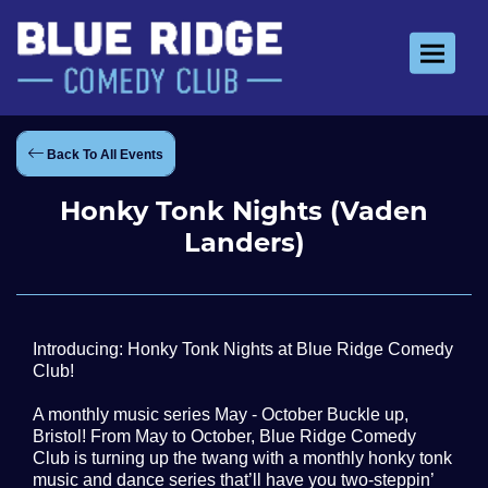
Toggle 
Back To All Events
Honky Tonk Nights (Vaden
Landers)
Introducing: Honky Tonk Nights at Blue Ridge Comedy
Club!
A monthly music series May - October Buckle up,
Bristol! From May to October, Blue Ridge Comedy
Club is turning up the twang with a monthly honky tonk
music and dance series that’ll have you two-steppin’