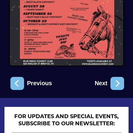
Previous
Next
FOR UPDATES AND SPECIAL EVENTS,
SUBSCRIBE TO OUR NEWSLETTER: