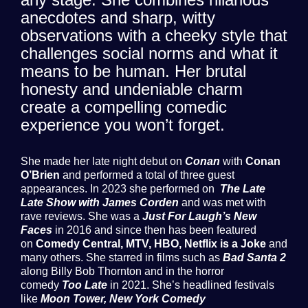
anecdotes and sharp, witty
observations with a cheeky style that
challenges social norms and what it
means to be human. Her brutal
honesty and undeniable charm
create a compelling comedic
experience you won’t forget.
She made her late night debut on
Conan
with
Conan
O’Brien
and performed a total of three guest
appearances. In 2023 she performed on
The Late
Late Show with James Corden
and was met with
rave reviews. She was a
Just For Laugh’s New
Faces
in 2016 and since then has been featured
on
Comedy Central, MTV, HBO, Netflix is a Joke
and
many others. She starred in films such as
Bad Santa 2
along Billy Bob Thornton and in the horror
comedy
Too Late
in 2021. She’s headlined festivals
like
Moon Tower, New York Comedy