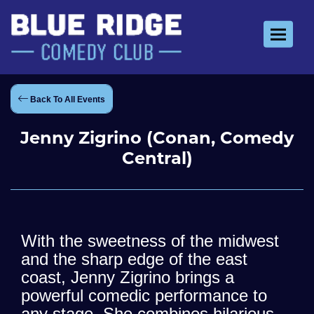
Toggle 
Back To All Events
Jenny Zigrino (Conan, Comedy
Central)
With the sweetness of the midwest
and the sharp edge of the east
coast, Jenny Zigrino brings a
powerful comedic performance to
any stage. She combines hilarious