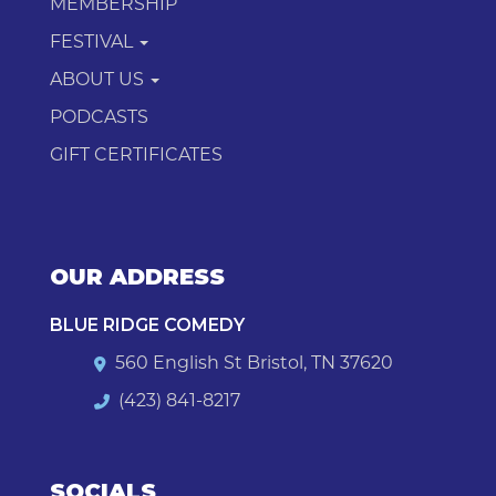
MEMBERSHIP
FESTIVAL
ABOUT US
PODCASTS
GIFT CERTIFICATES
OUR ADDRESS
BLUE RIDGE COMEDY
560 English St Bristol, TN 37620
(423) 841-8217
SOCIALS