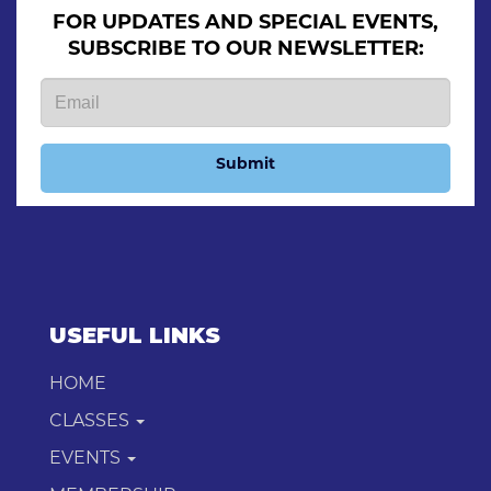
FOR UPDATES AND SPECIAL EVENTS,
SUBSCRIBE TO OUR NEWSLETTER:
Submit
USEFUL LINKS
HOME
CLASSES
EVENTS