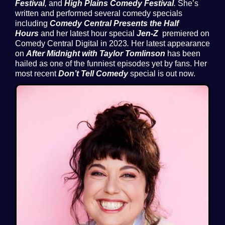
Festival
,
and
High Plains Comedy Festival
.
She’s
written and performed several comedy specials
including
Comedy Central Presents the Half
Hours
and her latest hour special
Jen-Z
premiered on
Comedy Central Digital in 2023
.
Her latest appearance
on
After Midnight with Taylor Tomlinson
has been
hailed as one of the funniest episodes yet by fans. Her
most recent
Don’t Tell Comedy
special is out now.