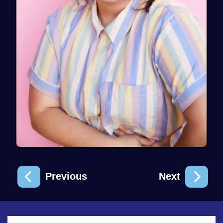
Previous
Next