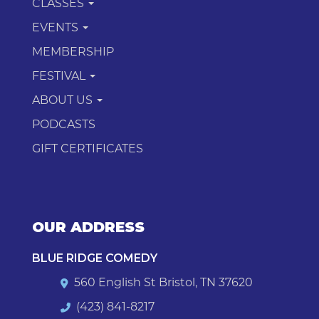
CLASSES
EVENTS
MEMBERSHIP
FESTIVAL
ABOUT US
PODCASTS
GIFT CERTIFICATES
OUR ADDRESS
BLUE RIDGE COMEDY
560 English St Bristol, TN 37620
(423) 841-8217