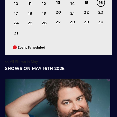
13
15
16
10
11
12
14
20
22
23
17
18
19
21
27
28
29
30
24
25
26
31
Event Scheduled
<< All Shows in May
SHOWS ON MAY 16TH 2026