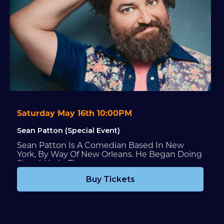
Saturday May 16th 10:00PM
Sean Patton (Special Event)
Sean Patton Is A Comedian Based In New
York, By Way Of New Orleans. He Began Doing
Stand-Up In The...
Buy Tickets