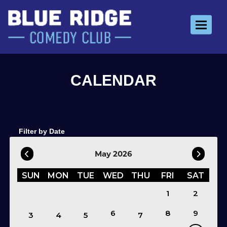
Toggle 
Filter by Date
May 2026
SUN
MON
TUE
WED
THU
FRI
SAT
1
2
6
8
9
3
4
5
7