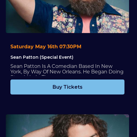
Saturday May 16th 07:30PM
Sean Patton (Special Event)
Sean Patton Is A Comedian Based In New
York, By Way Of New Orleans. He Began Doing
Stand-Up In The...
Buy Tickets