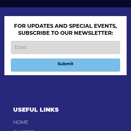
FOR UPDATES AND SPECIAL EVENTS,
SUBSCRIBE TO OUR NEWSLETTER:
Submit
USEFUL LINKS
HOME