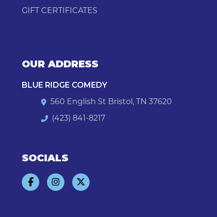
GIFT CERTIFICATES
OUR ADDRESS
BLUE RIDGE COMEDY
560 English St Bristol, TN 37620
(423) 841-8217
SOCIALS