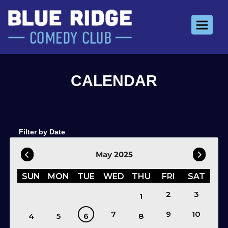
Toggle 
Filter by Date
May 2025
SUN
MON
TUE
WED
THU
FRI
SAT
2
3
1
7
9
10
4
5
6
8