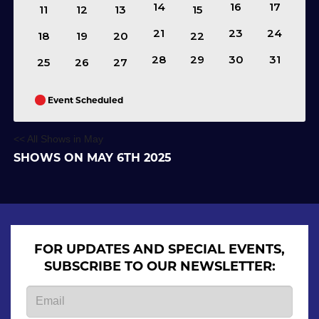
14
16
17
11
12
13
15
21
23
24
18
19
20
22
28
29
30
31
25
26
27
Event Scheduled
<< All Shows in May
SHOWS ON MAY 6TH 2025
FOR UPDATES AND SPECIAL EVENTS,
SUBSCRIBE TO OUR NEWSLETTER: