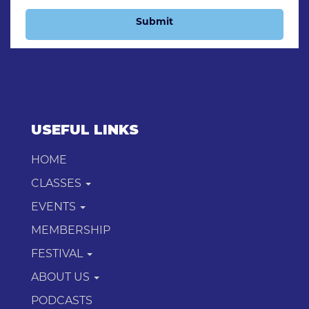
Submit
USEFUL LINKS
HOME
CLASSES
EVENTS
MEMBERSHIP
FESTIVAL
ABOUT US
PODCASTS