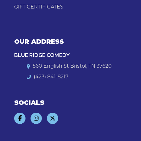
GIFT CERTIFICATES
OUR ADDRESS
BLUE RIDGE COMEDY
560 English St Bristol, TN 37620
(423) 841-8217
SOCIALS