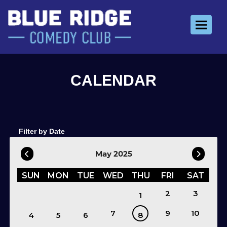
Toggle 
Filter by Date
May 2025
SUN
MON
TUE
WED
THU
FRI
SAT
2
3
1
7
9
10
4
5
6
8