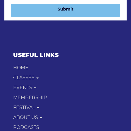
Submit
USEFUL LINKS
HOME
CLASSES
EVENTS
MEMBERSHIP
FESTIVAL
ABOUT US
PODCASTS