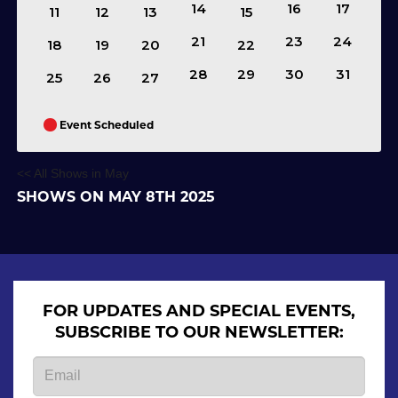
14
16
17
11
12
13
15
21
23
24
18
19
20
22
28
29
30
31
25
26
27
Event Scheduled
<< All Shows in May
SHOWS ON MAY 8TH 2025
FOR UPDATES AND SPECIAL EVENTS,
SUBSCRIBE TO OUR NEWSLETTER: