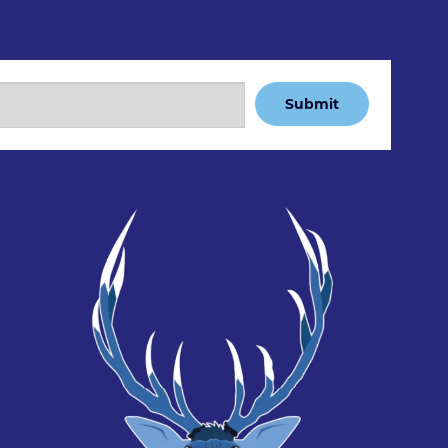
Submit