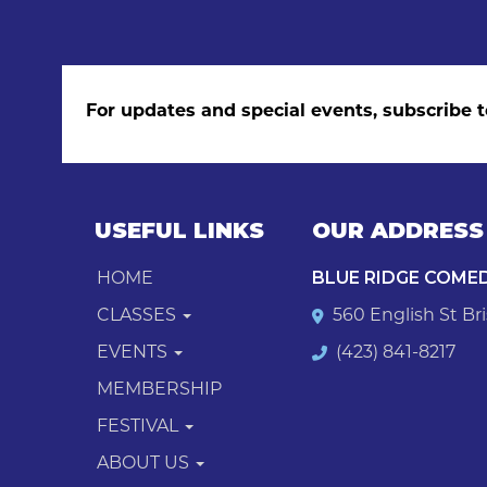
For updates and special events, subscribe t
USEFUL LINKS
OUR ADDRESS
HOME
BLUE RIDGE COME
CLASSES
560 English St Bri
EVENTS
(423) 841-8217
MEMBERSHIP
FESTIVAL
ABOUT US