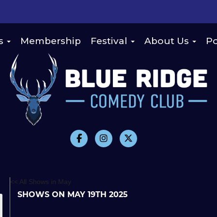
s
Membership
Festival
About Us
Po
<< All Shows in May
SHOWS ON MAY 19TH 2025