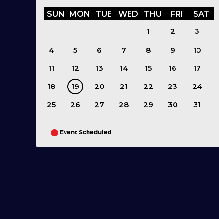
SUN
MON
TUE
WED
THU
FRI
SAT
1
2
3
4
5
6
7
8
9
10
11
12
13
14
15
16
17
18
19
20
21
22
23
24
25
26
27
28
29
30
31
Event Scheduled