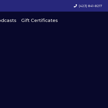
(423) 841-8217
dcasts
Gift Certificates