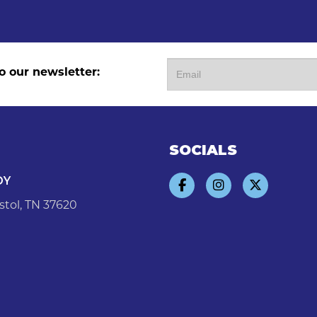
o our newsletter:
SOCIALS
DY
stol, TN 37620