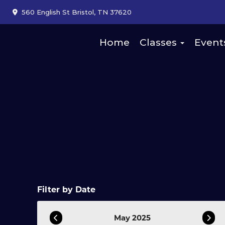
560 English St Bristol, TN 37620
Home
Classes
Event
Filter by Date
May 2025